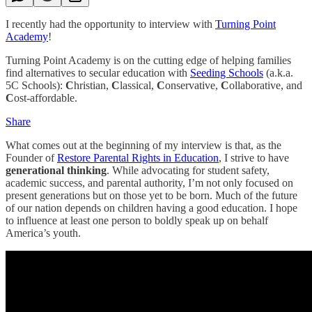
I recently had the opportunity to interview with
Turning Point
Academy
!
Turning Point Academy is on the cutting edge of helping families
find alternatives to secular education with
Seeding Schools
(a.k.a.
5C Schools):
C
hristian,
C
lassical,
C
onservative,
C
ollaborative, and
C
ost-affordable.
Share
What comes out at the beginning of my interview is that, as the
Founder of
Restore Parental Rights in Education
, I strive to have
generational thinking
. While advocating for student safety,
academic success, and parental authority, I’m not only focused on
present generations but on those yet to be born. Much of the future
of our nation depends on children having a good education. I hope
to influence at least one person to boldly speak up on behalf
America’s youth.