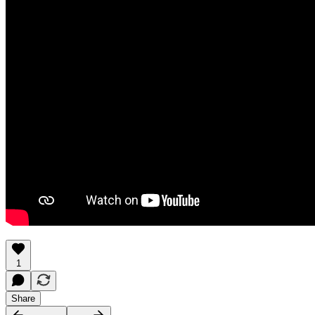
1
Share