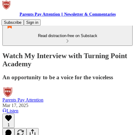
Parents Pay Attention || Newsletter & Commentaries
Subscribe
Sign in
Read distraction-free on Substack
Watch My Interview with Turning Point
Academy
An opportunity to be a voice for the voiceless
Parents Pay Attention
Mar 17, 2025
Listen
1