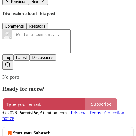
Previous
Next
Discussion about this post
Comments
Restacks
Top
Latest
Discussions
No posts
Ready for more?
Subscribe
© 2026 ParentsPayAttention.com
·
Privacy
∙
Terms
∙
Collection
notice
Start your Substack