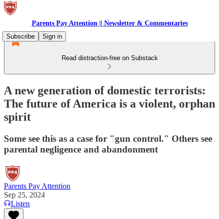
Parents Pay Attention || Newsletter & Commentaries
Subscribe
Sign in
Read distraction-free on Substack
A new generation of domestic terrorists:
The future of America is a violent, orphan
spirit
Some see this as a case for "gun control." Others see
parental negligence and abandonment
Parents Pay Attention
Sep 25, 2024
Listen