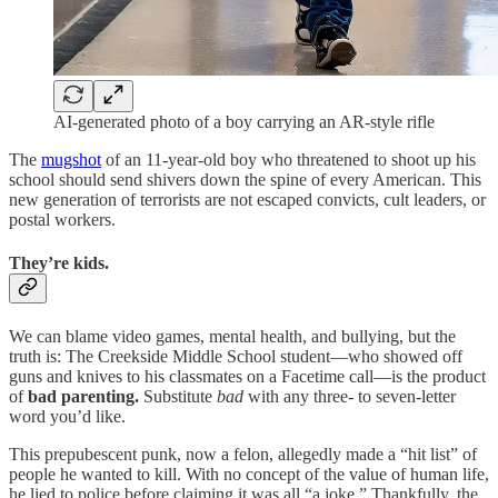
AI-generated photo of a boy carrying an AR-style rifle
The
mugshot
of an 11-year-old boy who threatened to shoot up his
school should send shivers down the spine of every American. This
new generation of terrorists are not escaped convicts, cult leaders, or
postal workers.
They’re kids.
We can blame video games, mental health, and bullying, but the
truth is: The Creekside Middle School student—who showed off
guns and knives to his classmates on a Facetime call—is the product
of
bad parenting.
Substitute
bad
with any three- to seven-letter
word you’d like.
This prepubescent punk, now a felon, allegedly made a “hit list” of
people he wanted to kill. With no concept of the value of human life,
he lied to police before claiming it was all “a joke.” Thankfully, the