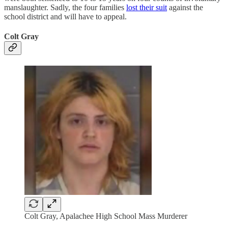
manslaughter. Sadly, the four families
lost their suit
against the
school district and will have to appeal.
Colt Gray
Colt Gray, Apalachee High School Mass Murderer