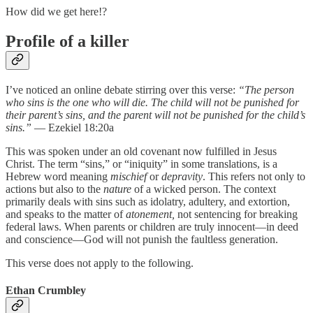
How did we get here!?
Profile of a killer
I’ve noticed an online debate stirring over this verse:
“The person
who sins is the one who will die. The child will not be punished for
their parent’s sins, and the parent will not be punished for the child’s
sins.”
— Ezekiel 18:20a
This was spoken under an old covenant now fulfilled in Jesus
Christ. The term “sins,” or “iniquity” in some translations, is a
Hebrew word meaning
mischief
or
depravity
. This refers not only to
actions but also to the
nature
of a wicked person. The context
primarily deals with sins such as idolatry, adultery, and extortion,
and speaks to the matter of
atonement,
not sentencing for breaking
federal laws. When parents or children are truly innocent—in deed
and conscience—God will not punish the faultless generation.
This verse does not apply to the following.
Ethan Crumbley