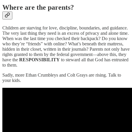
Where are the parents?
Children are starving for love, discipline, boundaries, and guidance.
The very last thing they need is an excess of privacy and alone time.
When was the last time you checked their backpack? Do you know
who they’re “friends” with online? What’s beneath their mattress,
hidden in their closet, written in their journals? Parents not only have
rights granted to them by the federal government—above this, they
have the
RESPONSIBILITY
to steward all that God has entrusted
to them.
Sadly, more Ethan Crumbleys and Colt Grays are rising. Talk to
your kids.