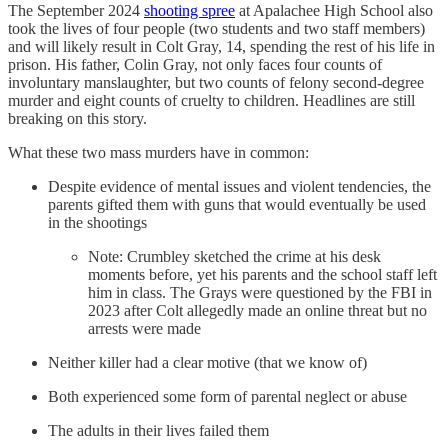
The September 2024
shooting spree
at Apalachee High School also
took the lives of four people (two students and two staff members)
and will likely result in Colt Gray, 14, spending the rest of his life in
prison. His father, Colin Gray, not only faces four counts of
involuntary manslaughter, but two counts of felony second-degree
murder and eight counts of cruelty to children. Headlines are still
breaking on this story.
What these two mass murders have in common:
Despite evidence of mental issues and violent tendencies, the
parents gifted them with guns that would eventually be used
in the shootings
Note: Crumbley sketched the crime at his desk
moments before, yet his parents and the school staff left
him in class. The Grays were questioned by the FBI in
2023 after Colt allegedly made an online threat but no
arrests were made
Neither killer had a clear motive (that we know of)
Both experienced some form of parental neglect or abuse
The adults in their lives failed them