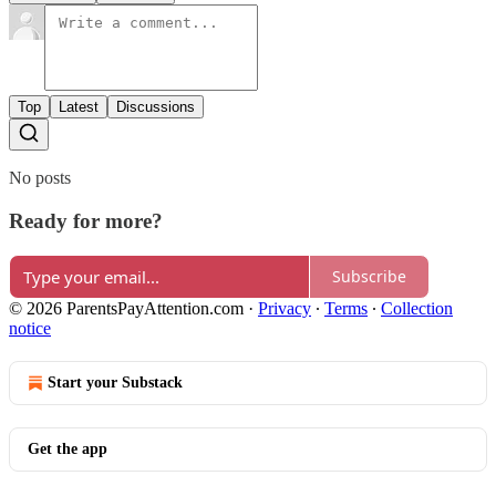
Top
Latest
Discussions
No posts
Ready for more?
Subscribe
© 2026 ParentsPayAttention.com
·
Privacy
∙
Terms
∙
Collection
notice
Start your Substack
Get the app