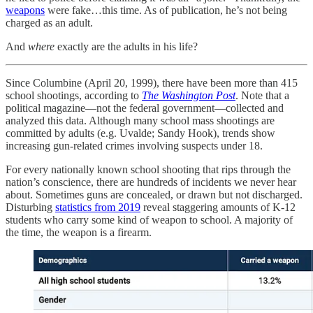
weapons
were fake…this time. As of publication, he’s not being
charged as an adult.
And
where
exactly are the adults in his life?
Since Columbine (April 20, 1999), there have been more than 415
school shootings, according to
The Washington Post
. Note that a
political magazine—not the federal government—collected and
analyzed this data. Although many school mass shootings are
committed by adults (e.g. Uvalde; Sandy Hook), trends show
increasing gun-related crimes involving suspects under 18.
For every nationally known school shooting that rips through the
nation’s conscience, there are hundreds of incidents we never hear
about. Sometimes guns are concealed, or drawn but not discharged.
Disturbing
statistics from 2019
reveal staggering amounts of K-12
students who carry some kind of weapon to school. A majority of
the time, the weapon is a firearm.