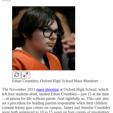
Ethan Crumbley, Oxford High School Mass Murderer
The November 2021
mass shooting
at Oxford High School, which
left four students dead, landed Ethan Crumbley—just 15 at the time
—in prison for life without parole. And rightfully so. This case also
set a precedent for holding parents responsible when their children
commit felony gun crimes on campus. James and Jennifer Crumbley
were both sentenced to 10 to 15 years on four counts of involuntary