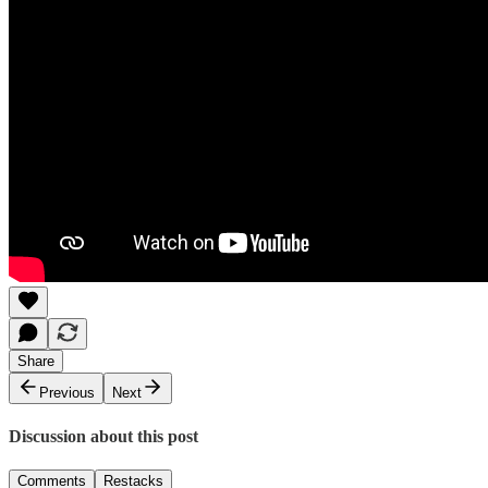
Share
Previous
Next
Discussion about this post
Comments
Restacks