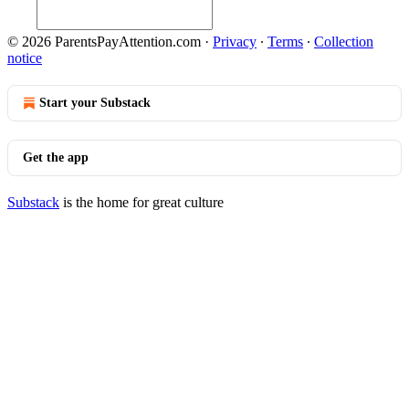
© 2026 ParentsPayAttention.com
·
Privacy
∙
Terms
∙
Collection
notice
Start your Substack
Get the app
Substack
is the home for great culture