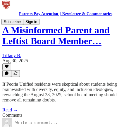
Parents Pay Attention || Newsletter & Commentaries
Subscribe
Sign in
A Misinformed Parent and
Leftist Board Member…
Tiffany B.
Aug 30, 2025
If Peoria Unified residents were skeptical about students being
brainwashed with diversity, equity, and inclusion ideologies,
rewatching the August 28, 2025, school board meeting should
remove all remaining doubts.
Read →
Comments